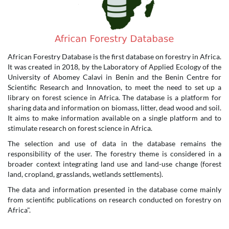
African Forestry Database is the first database on forestry in Africa.
It was created in 2018, by the Laboratory of Applied Ecology of the
University of Abomey Calavi in Benin and the Benin Centre for
Scientific Research and Innovation, to meet the need to set up a
library on forest science in Africa. The database is a platform for
sharing data and information on biomass, litter, dead wood and soil.
It aims to make information available on a single platform and to
stimulate research on forest science in Africa.
The selection and use of data in the database remains the
responsibility of the user. The forestry theme is considered in a
broader context integrating land use and land-use change (forest
land, cropland, grasslands, wetlands settlements).
The data and information presented in the database come mainly
from scientific publications on research conducted on forestry on
Africa".