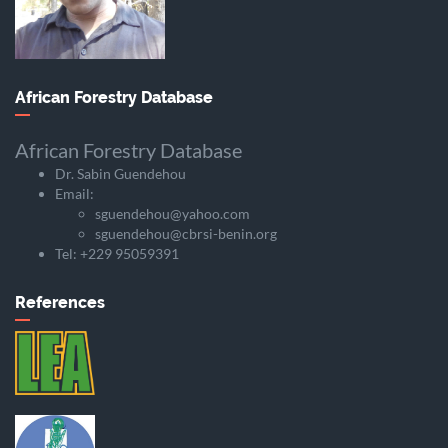
African Forestry Database
African Forestry Database
Dr. Sabin Guendehou
Email:
sguendehou@yahoo.com
sguendehou@cbrsi-benin.org
Tel: +229 95059391
References