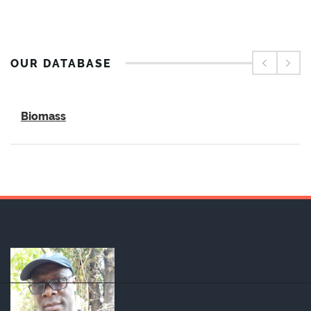
OUR DATABASE
Biomass