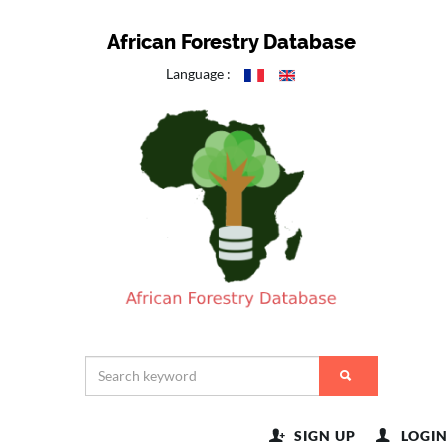
African Forestry Database
Language :
SIGN UP
LOGIN