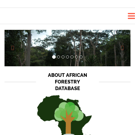
<<-
-
>>
ABOUT AFRICAN
FORESTRY
DATABASE