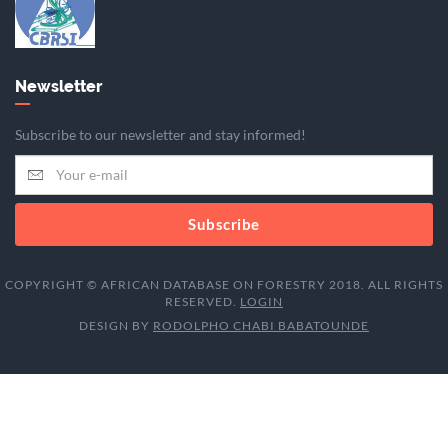
Newsletter
Subscribe to our newsletter and stay informed!
Subscribe
COPYRIGHT © AFRICAN DATABASE ON FORESTRY 2018. ALL RIGHTS
RESERVED.
LOGIN
DESIGN BY
RODOLPHO CHABI BABATOUNDE